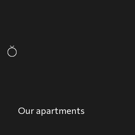
Our apartments