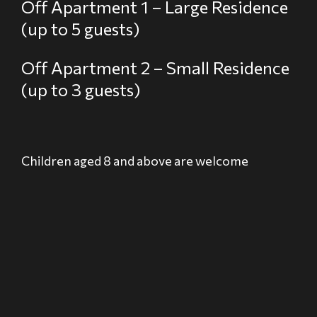
Off Apartment 1 – Large Residence
(up to 5 guests)
Off Apartment 2 – Small Residence
(up to 3 guests)
Children aged 8 and above are welcome