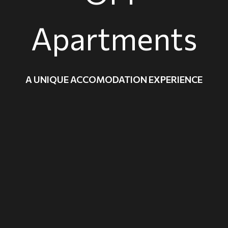
Apartments
A UNIQUE ACCOMODATION EXPERIENCE